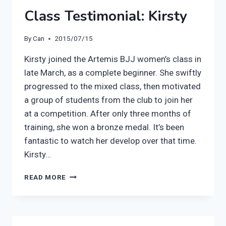
Class Testimonial: Kirsty
By
Can
2015/07/15
Kirsty joined the Artemis BJJ women’s class in
late March, as a complete beginner. She swiftly
progressed to the mixed class, then motivated
a group of students from the club to join her
at a competition. After only three months of
training, she won a bronze medal. It’s been
fantastic to watch her develop over that time.
Kirsty…
ARTEMIS
READ MORE
BJJ
WOMEN’S
CLASS
TESTIMONIAL: