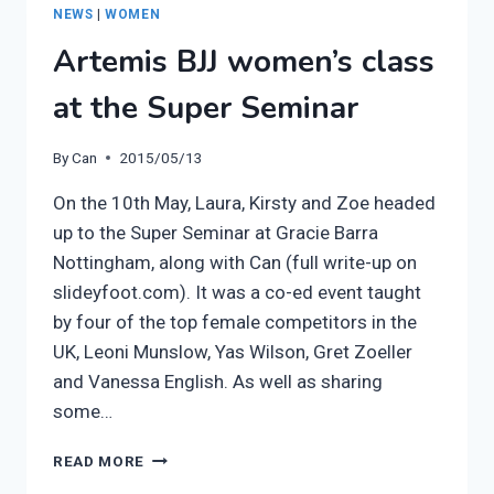
KIRSTY
NEWS
|
WOMEN
Artemis BJJ women’s class
at the Super Seminar
By
Can
2015/05/13
On the 10th May, Laura, Kirsty and Zoe headed
up to the Super Seminar at Gracie Barra
Nottingham, along with Can (full write-up on
slideyfoot.com). It was a co-ed event taught
by four of the top female competitors in the
UK, Leoni Munslow, Yas Wilson, Gret Zoeller
and Vanessa English. As well as sharing
some…
ARTEMIS
READ MORE
BJJ