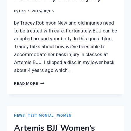
By
Can
2015/08/05
by Tracey Robinson New and old injuries need
to be treated with care. Fortunately, BJJ can be
adapted around your body. In this guest blog,
Tracey talks about how we’ve been able to
accommodate her back injury in classes at
Artemis BJJ. I slipped a disc in my lower back
about 4 years ago which…
GUEST
READ MORE
BLOG
–
ADAPTING
BJJ
AROUND
NEWS
|
TESTIMONIAL
|
WOMEN
MY
Artemis BJJ Women’s
BACK
INJURY