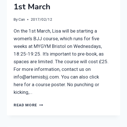
1st March
By
Can
2017/02/12
On the 1st March, Lisa will be starting a
women’s BJJ course, which runs for five
weeks at MYGYM Bristol on Wednesdays,
18:25-19:25. It’s important to pre-book, as
spaces are limited. The course will cost £25.
For more information, contact us on
info@artemisbjj.com. You can also click
here for a course poster. No punching or
kicking,…
ARTEMIS
READ MORE
BJJ
WOMEN’S
COURSE