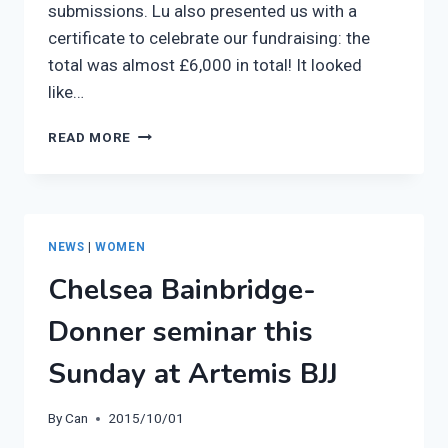
submissions. Lu also presented us with a
certificate to celebrate our fundraising: the
total was almost £6,000 in total! It looked
like…
ONE25
READ MORE
VISIT
TO
THE
ARTEMIS
BJJ
NEWS
|
WOMEN
WOMEN’S
Chelsea Bainbridge-
CLASS
Donner seminar this
Sunday at Artemis BJJ
By
Can
2015/10/01