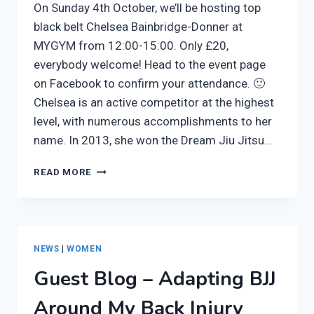
On Sunday 4th October, we’ll be hosting top
black belt Chelsea Bainbridge-Donner at
MYGYM from 12:00-15:00. Only £20,
everybody welcome! Head to the event page
on Facebook to confirm your attendance. 🙂
Chelsea is an active competitor at the highest
level, with numerous accomplishments to her
name. In 2013, she won the Dream Jiu Jitsu…
CHELSEA
READ MORE
BAINBRIDGE-
DONNER
SEMINAR
THIS
SUNDAY
NEWS
|
WOMEN
AT
Guest Blog – Adapting BJJ
ARTEMIS
BJJ
Around My Back Injury