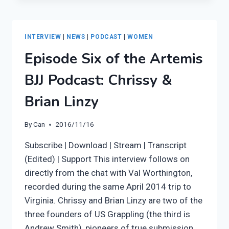
ARTEMIS
BJJ:
LISA
INTERVIEW
|
NEWS
|
PODCAST
|
WOMEN
Episode Six of the Artemis
BJJ Podcast: Chrissy &
Brian Linzy
By
Can
2016/11/16
Subscribe | Download | Stream | Transcript
(Edited) | Support This interview follows on
directly from the chat with Val Worthington,
recorded during the same April 2014 trip to
Virginia. Chrissy and Brian Linzy are two of the
three founders of US Grappling (the third is
Andrew Smith), pioneers of true submission