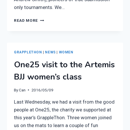
only tournaments. We…
EPISODE
READ MORE
SIX
OF
THE
ARTEMIS
BJJ
GRAPPLETHON
|
NEWS
|
WOMEN
PODCAST:
One25 visit to the Artemis
CHRISSY
&
BJJ women’s class
BRIAN
LINZY
By
Can
2016/05/09
Last Wednesday, we had a visit from the good
people at One25, the charity we supported at
this year’s GrappleThon. Three women joined
us on the mats to learn a couple of fun