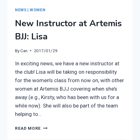
(5
WEEKS)
NEWS
|
WOMEN
STARTS
New Instructor at Artemis
1ST
MARCH
BJJ: Lisa
By
Can
2017/01/29
In exciting news, we have a new instructor at
the club! Lisa will be taking on responsibility
for the women’s class from now on, with other
women at Artemis BJJ covering when she’s
away (e.g., Kirsty, who has been with us for a
while now). She will also be part of the team
helping to…
NEW
READ MORE
INSTRUCTOR
AT