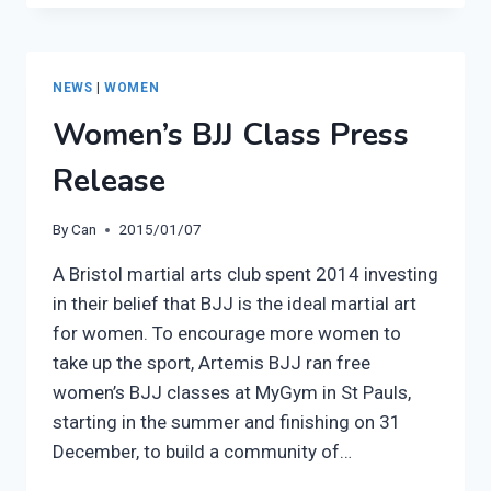
WOMEN’S
CLASS
AT
THE
NEWS
|
WOMEN
SUPER
Women’s BJJ Class Press
SEMINAR
Release
By
Can
2015/01/07
A Bristol martial arts club spent 2014 investing
in their belief that BJJ is the ideal martial art
for women. To encourage more women to
take up the sport, Artemis BJJ ran free
women’s BJJ classes at MyGym in St Pauls,
starting in the summer and finishing on 31
December, to build a community of…