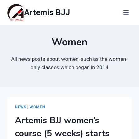
Skip
Artemis BJJ
to
content
Women
All news posts about women, such as the women-
only classes which began in 2014
NEWS
|
WOMEN
Artemis BJJ women’s
course (5 weeks) starts