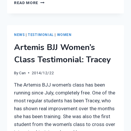
WOMEN’S
READ MORE
BJJ
CLASS
PRESS
RELEASE
NEWS
|
TESTIMONIAL
|
WOMEN
Artemis BJJ Women’s
Class Testimonial: Tracey
By
Can
2014/12/22
The Artemis BJJ women’s class has been
running since July, completely free. One of the
most regular students has been Tracey, who
has shown real improvement over the months
she has been training. She was also the first
student from the women’s class to cross over