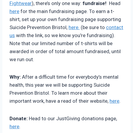
Fightwear
), there’s only one way:
fundraise!
Head
here
for the main fundraising page. To earn a t-
shirt, set up your own fundraising page supporting
Suicide Prevention Bristol,
here.
(be sure to
contact
us
with the link, so we know you’re fundraising).
Note that our limited number of t-shirts will be
awarded in order of total amount fundraised, until
we run out.
Why:
After a difficult time for everybody’s mental
health, this year we will be supporting Suicide
Prevention Bristol. To learn more about their
important work, have a read of their website,
here
.
Donate:
Head to our JustGiving donations page,
here
.