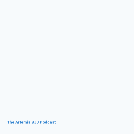
The Artemis BJJ Podcast