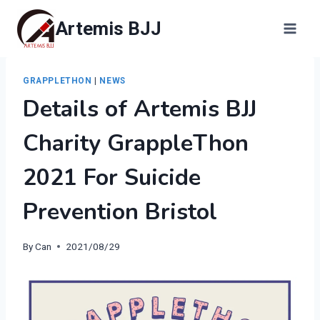
Skip
Artemis BJJ
to
content
GRAPPLETHON
|
NEWS
Details of Artemis BJJ
Charity GrappleThon
2021 For Suicide
Prevention Bristol
By
Can
2021/08/29