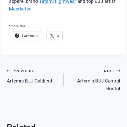
apparel brand
Tatami Fightwear
and top BJJ artist
Meerkatsu
Share this:
Facebook
X
Post
PREVIOUS
NEXT
Artemis BJJ Caldicot
Artemis BJJ Central
navigation
Bristol