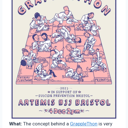
What:
The concept behind a
GrappleThon
is very