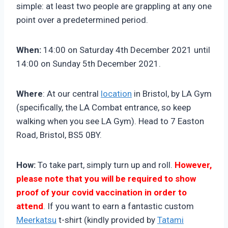
simple: at least two people are grappling at any one
point over a predetermined period.
When:
14:00 on Saturday 4th December 2021 until
14:00 on Sunday 5th December 2021.
Where
: At our central
location
in Bristol, by LA Gym
(specifically, the LA Combat entrance, so keep
walking when you see LA Gym). Head to 7 Easton
Road, Bristol, BS5 0BY.
How:
To take part, simply turn up and roll.
However,
please note that you will be required to show
proof of your covid vaccination in order to
attend
. If you want to earn a fantastic custom
Meerkatsu
t-shirt (kindly provided by
Tatami