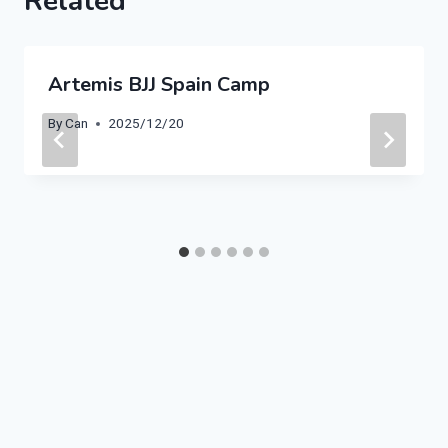
Related
Artemis BJJ Spain Camp
By
Can
2025/12/20