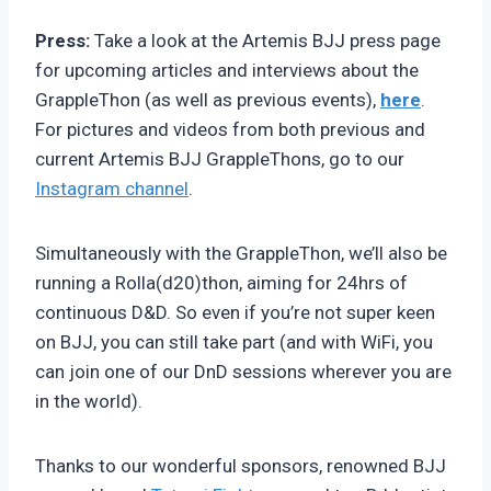
Press:
Take a look at the Artemis BJJ press page
for upcoming articles and interviews about the
GrappleThon (as well as previous events),
here
.
For pictures and videos from both previous and
current Artemis BJJ GrappleThons, go to our
Instagram channel
.
Simultaneously with the GrappleThon, we’ll also be
running a Rolla(d20)thon, aiming for 24hrs of
continuous D&D. So even if you’re not super keen
on BJJ, you can still take part (and with WiFi, you
can join one of our DnD sessions wherever you are
in the world).
Thanks to our wonderful sponsors, renowned BJJ