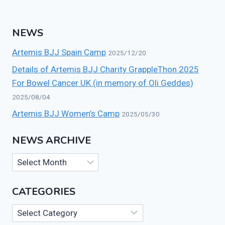
NEWS
Artemis BJJ Spain Camp
2025/12/20
Details of Artemis BJJ Charity GrappleThon 2025
For Bowel Cancer UK (in memory of Oli Geddes)
2025/08/04
Artemis BJJ Women’s Camp
2025/05/30
NEWS ARCHIVE
News
Archive
CATEGORIES
Categories