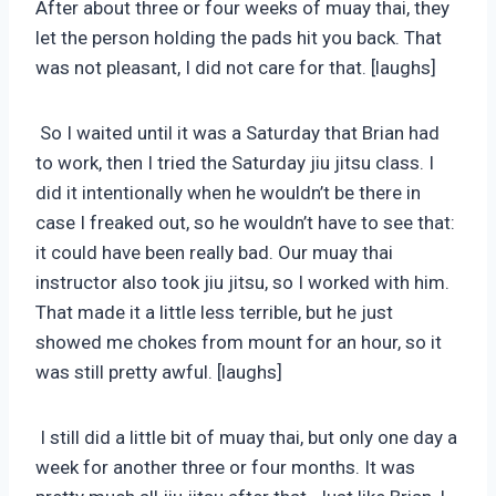
After about three or four weeks of muay thai, they
let the person holding the pads hit you back. That
was not pleasant, I did not care for that. [laughs]
So I waited until it was a Saturday that Brian had
to work, then I tried the Saturday jiu jitsu class. I
did it intentionally when he wouldn’t be there in
case I freaked out, so he wouldn’t have to see that:
it could have been really bad. Our muay thai
instructor also took jiu jitsu, so I worked with him.
That made it a little less terrible, but he just
showed me chokes from mount for an hour, so it
was still pretty awful. [laughs]
I still did a little bit of muay thai, but only one day a
week for another three or four months. It was