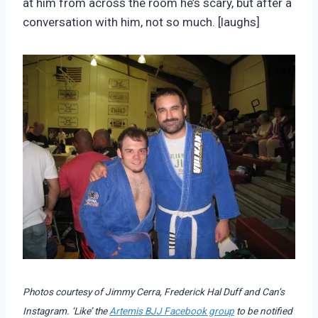
at him from across the room he’s scary, but after a
conversation with him, not so much. [laughs]
Photos courtesy of Jimmy Cerra, Frederick Hal Duff and Can’s
Instagram. ‘Like’ the
Artemis BJJ Facebook group
to be notified