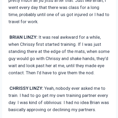
pretty much all jiu jitsu after that. Just like Brian, I
went every day that there was class for a long
time, probably until one of us got injured or I had to
travel for work.
BRIAN LINZY:
It was real awkward for a while,
when Chrissy first started training. If I was just
standing there at the edge of the mats, when some
guy would go with Chrissy and shake hands, they’d
wait and look past her at me, until they made eye
contact. Then I’d have to give them the nod.
CHRISSY LINZY:
Yeah, nobody ever asked me to
train. I had to go get my own training partner every
day. I was kind of oblivious: I had no idea Brian was
basically approving or declining my partners.