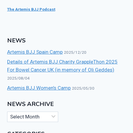
The Artemis BJJ Podcast
NEWS
Artemis BJJ Spain Camp
2025/12/20
Details of Artemis BJJ Charity GrappleThon 2025
For Bowel Cancer UK (in memory of Oli Geddes)
2025/08/04
Artemis BJJ Women’s Camp
2025/05/30
NEWS ARCHIVE
News
Archive