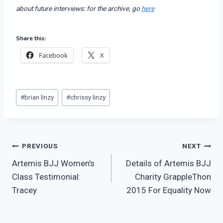
about future interviews: for the archive, go
here
Share this:
Facebook
X
Post
#
brian linzy
#
chrissy linzy
Tags:
Post
PREVIOUS
NEXT
Artemis BJJ Women’s
Details of Artemis BJJ
navigation
Class Testimonial:
Charity GrappleThon
Tracey
2015 For Equality Now