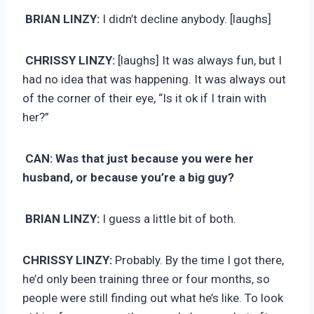
BRIAN LINZY:
I didn’t decline anybody. [laughs]
CHRISSY LINZY:
[laughs] It was always fun, but I
had no idea that was happening. It was always out
of the corner of their eye, “Is it ok if I train with
her?”
CAN: Was that just because you were her
husband, or because you’re a big guy?
BRIAN LINZY:
I guess a little bit of both.
CHRISSY LINZY:
Probably. By the time I got there,
he’d only been training three or four months, so
people were still finding out what he’s like. To look