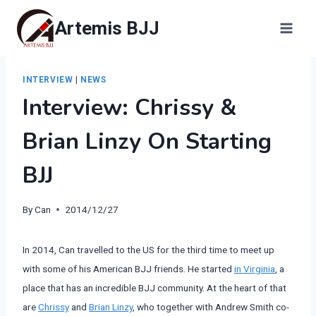
Skip
Artemis BJJ
to
content
INTERVIEW
|
NEWS
Interview: Chrissy &
Brian Linzy On Starting
BJJ
By
Can
2014/12/27
In 2014, Can travelled to the US for the third time to meet up
with some of his American BJJ friends. He started
in Virginia
, a
place that has an incredible BJJ community. At the heart of that
are
Chrissy
and
Brian Linzy
, who together with Andrew Smith co-