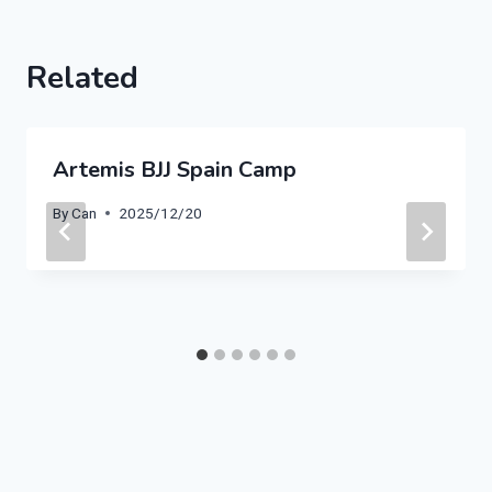
Related
Artemis BJJ Spain Camp
By
Can
2025/12/20