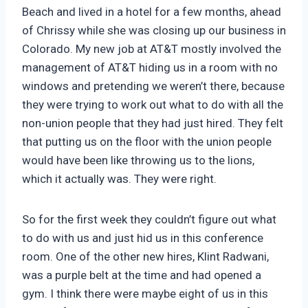
Beach and lived in a hotel for a few months, ahead
of Chrissy while she was closing up our business in
Colorado. My new job at AT&T mostly involved the
management of AT&T hiding us in a room with no
windows and pretending we weren’t there, because
they were trying to work out what to do with all the
non-union people that they had just hired. They felt
that putting us on the floor with the union people
would have been like throwing us to the lions,
which it actually was. They were right.
So for the first week they couldn’t figure out what
to do with us and just hid us in this conference
room. One of the other new hires, Klint Radwani,
was a purple belt at the time and had opened a
gym. I think there were maybe eight of us in this