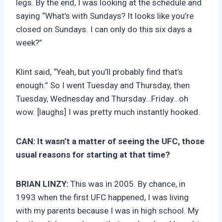
legs. By the end, I was looking at the schedule and
saying “What’s with Sundays? It looks like you’re
closed on Sundays. I can only do this six days a
week?”
Klint said, “Yeah, but you’ll probably find that’s
enough.” So I went Tuesday and Thursday, then
Tuesday, Wednesday and Thursday…Friday…oh
wow. [laughs] I was pretty much instantly hooked.
CAN:
It wasn’t a matter of seeing the UFC, those
usual reasons for starting at that time?
BRIAN LINZY:
This was in 2005. By chance, in
1993 when the first UFC happened, I was living
with my parents because I was in high school. My