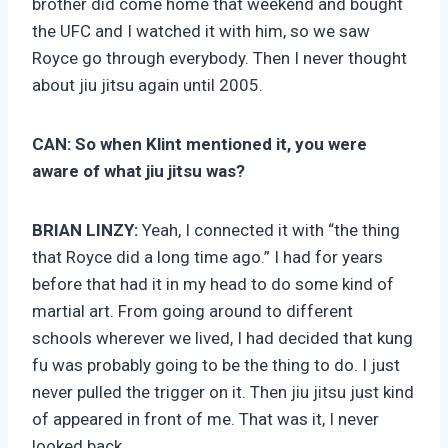
brother did come home that weekend and bought
the UFC and I watched it with him, so we saw
Royce go through everybody. Then I never thought
about jiu jitsu again until 2005.
CAN:
So when Klint mentioned it, you were
aware of what jiu jitsu was?
BRIAN LINZY:
Yeah, I connected it with “the thing
that Royce did a long time ago.” I had for years
before that had it in my head to do some kind of
martial art. From going around to different
schools wherever we lived, I had decided that kung
fu was probably going to be the thing to do. I just
never pulled the trigger on it. Then jiu jitsu just kind
of appeared in front of me. That was it, I never
looked back.