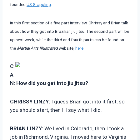
founded
US Grappling
.
In this first section of a five part interview, Chrissy and Brian talk
about how they got into Brazilian jiu jitsu. The second part will be
up next week, while the third and fourth parts can be found on
the
Martial Arts Illustrated
website,
here
.
C
A
N:
How did you get into jiu jitsu?
CHRISSY LINZY:
I guess Brian got into it first, so
you should start, then I’ll say what I did.
BRIAN LINZY:
We lived in Colorado, then I took a
job in Richmond, Virginia. I moved here to Virginia