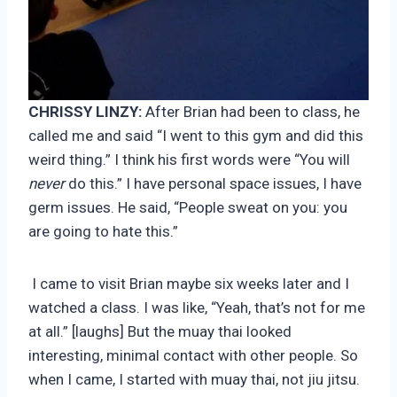
CHRISSY LINZY:
After Brian had been to class, he
called me and said “I went to this gym and did this
weird thing.” I think his first words were “You will
never
do this.” I have personal space issues, I have
germ issues. He said, “People sweat on you: you
are going to hate this.”
I came to visit Brian maybe six weeks later and I
watched a class. I was like, “Yeah, that’s not for me
at all.” [laughs] But the muay thai looked
interesting, minimal contact with other people. So
when I came, I started with muay thai, not jiu jitsu.