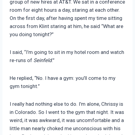
group of new hires at AT&T. We sat in a conference
room for eight hours a day, staring at each other.
On the first day, after having spent my time sitting
across from Klint staring at him, he said “What are
you doing tonight?”
I said, “I’m going to sit in my hotel room and watch
re-runs of
Seinfeld
.”
He replied, “No. I have a gym: you’ll come to my
gym tonight.”
I really had nothing else to do. I’m alone, Chrissy is
in Colorado. So I went to the gym that night. It was
weird, it was awkward, it was uncomfortable and a
little man nearly choked me unconscious with his