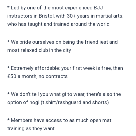
* Led by one of the most experienced BJJ
instructors in Bristol, with 30+ years in martial arts,
who has taught and trained around the world
* We pride ourselves on being the friendliest and
most relaxed club in the city
* Extremely affordable: your first week is free, then
£50 a month, no contracts
* We don’t tell you what gi to wear, there’s also the
option of nogi (t shirt/rashguard and shorts)
* Members have access to as much open mat
training as they want