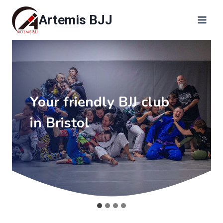
Skip
Artemis BJJ
to
content
Your friendly BJJ club
in Bristol